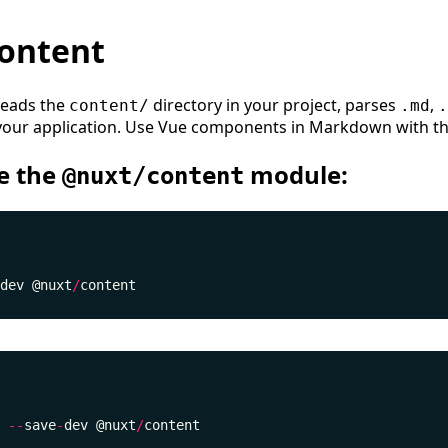
ontent
reads the
directory in your project, parses
,
content/
.md
.
 your application. Use Vue components in Markdown with t
he the
module:
@nuxt/content
dev @nuxt
/
 
--
save
-
dev @nuxt
/