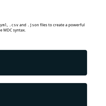
,
and
files to create a powerful
yml
.csv
.json
he MDC syntax.