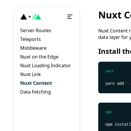
Nuxt C
+
Server Routes
Nuxt Content 
data layer for
Teleports
Middleware
Install t
Nuxt on the Edge
Nuxt Loading Indicator
yarn
Nuxt Link
Nuxt Content
yarn add 
--
Data Fetching
npm
npm install