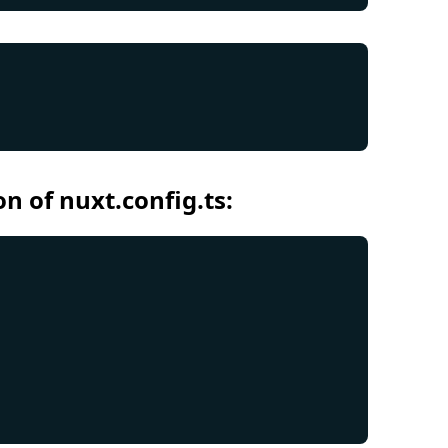
n of nuxt.config.ts: