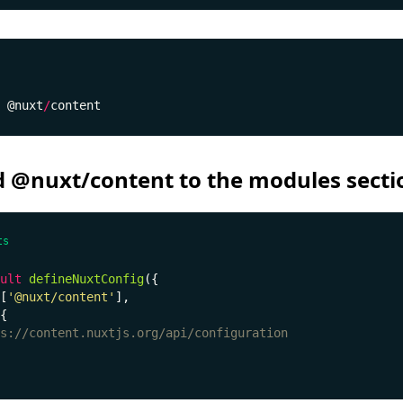
 @nuxt
/
 @nuxt/content to the modules sectio
ts
ult
 defineNuxtConfig
[
'@nuxt/content'