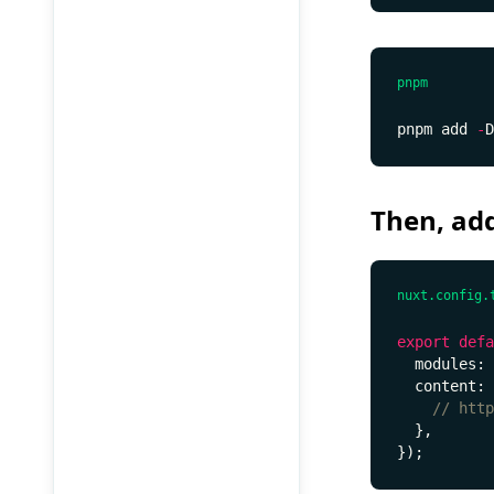
pnpm
pnpm add 
-
D
Then, add
nuxt.config.
export
 defa
  modules: 